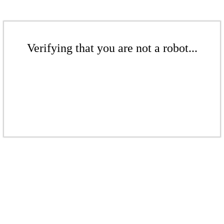
Verifying that you are not a robot...