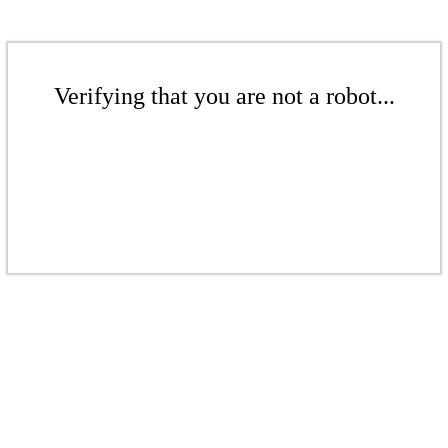
Verifying that you are not a robot...