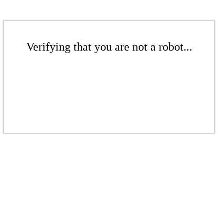
Verifying that you are not a robot...