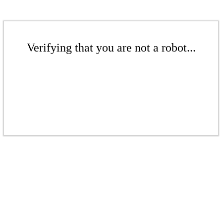
Verifying that you are not a robot...