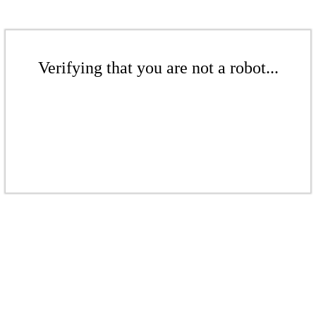
Verifying that you are not a robot...