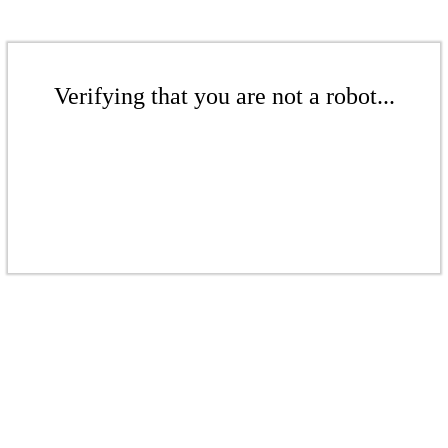
Verifying that you are not a robot...