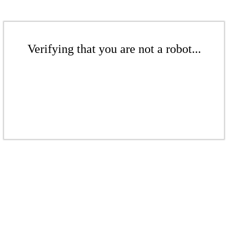
Verifying that you are not a robot...