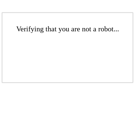
Verifying that you are not a robot...