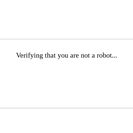
Verifying that you are not a robot...