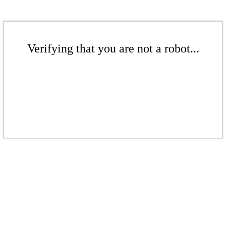
Verifying that you are not a robot...