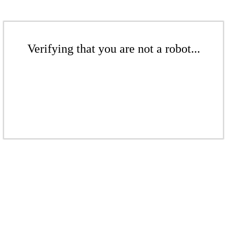
Verifying that you are not a robot...