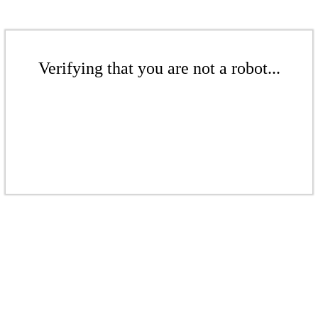
Verifying that you are not a robot...