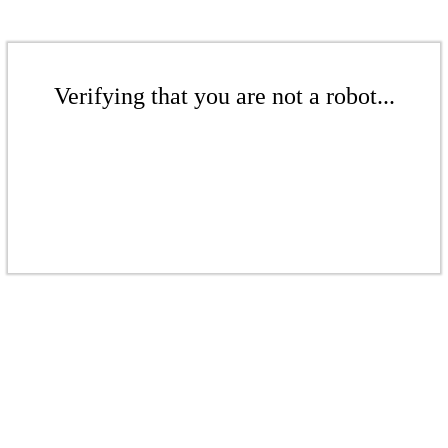
Verifying that you are not a robot...