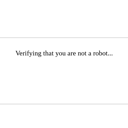
Verifying that you are not a robot...