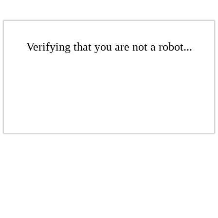
Verifying that you are not a robot...