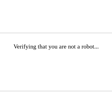
Verifying that you are not a robot...