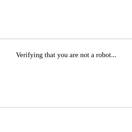
Verifying that you are not a robot...