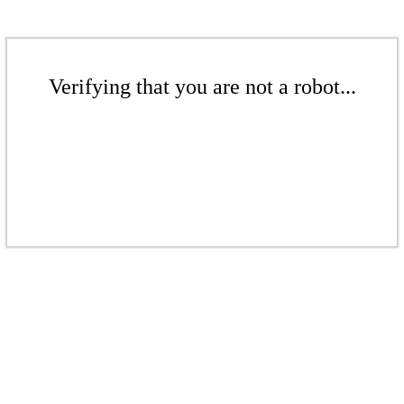
Verifying that you are not a robot...