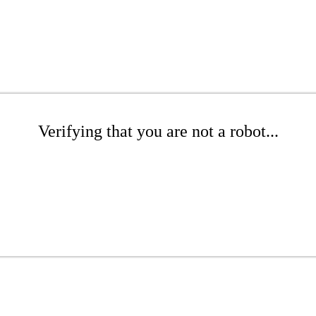
Verifying that you are not a robot...