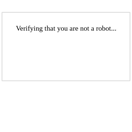
Verifying that you are not a robot...