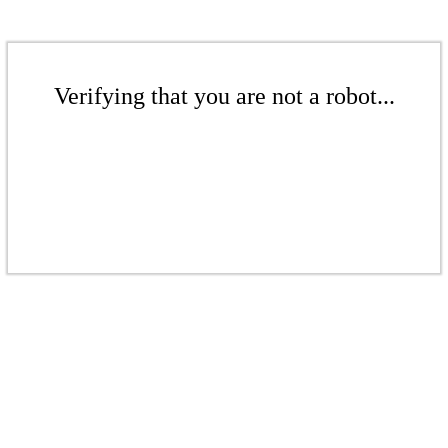
Verifying that you are not a robot...