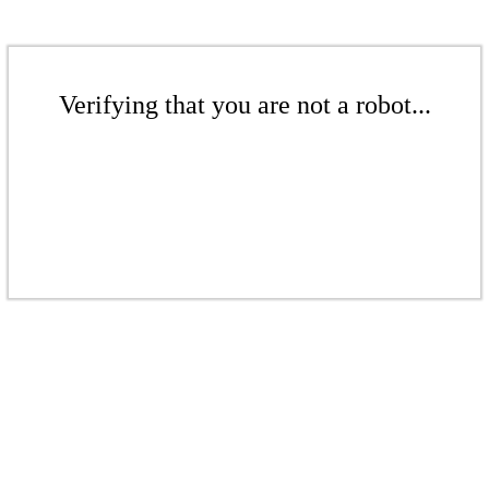
Verifying that you are not a robot...