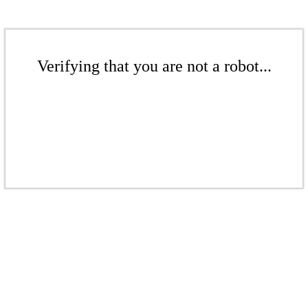
Verifying that you are not a robot...