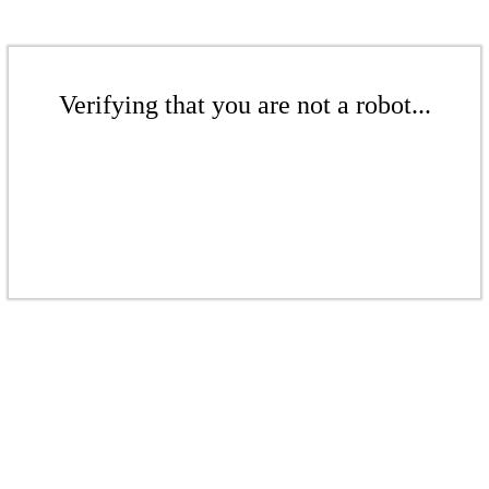
Verifying that you are not a robot...