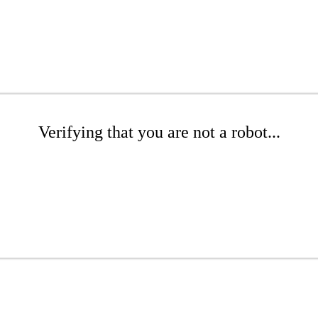
Verifying that you are not a robot...