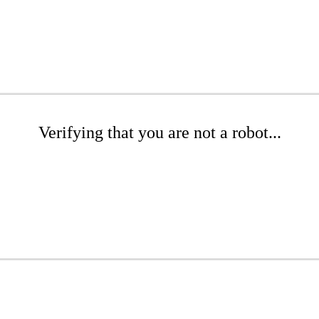
Verifying that you are not a robot...