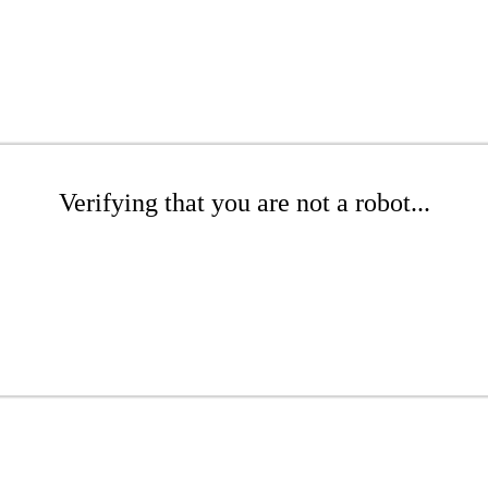
Verifying that you are not a robot...