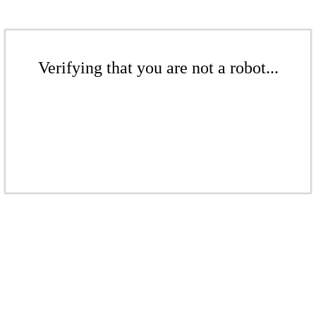
Verifying that you are not a robot...