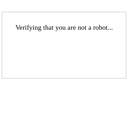
Verifying that you are not a robot...