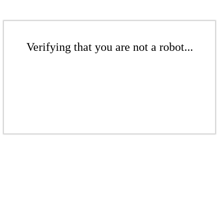
Verifying that you are not a robot...