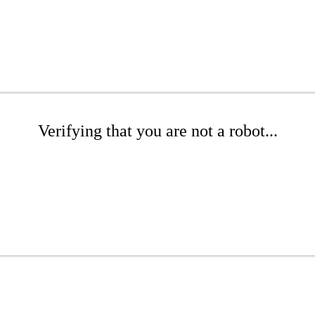
Verifying that you are not a robot...