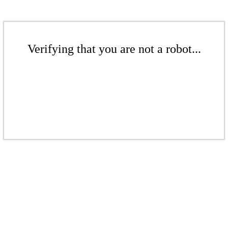
Verifying that you are not a robot...