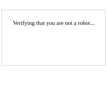
Verifying that you are not a robot...