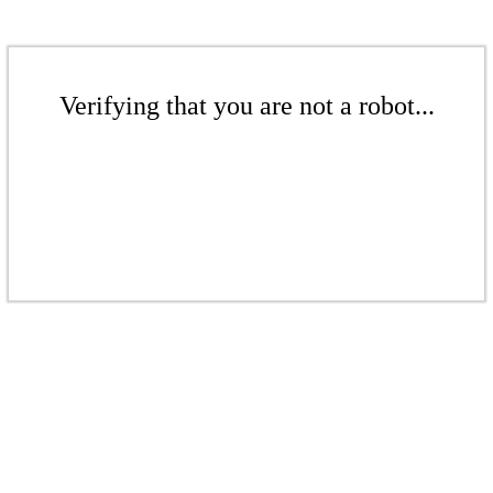
Verifying that you are not a robot...