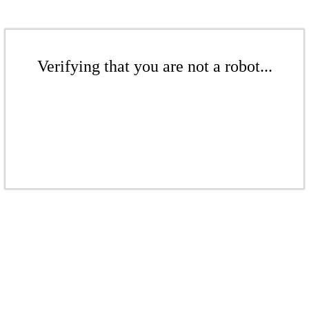
Verifying that you are not a robot...