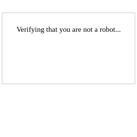
Verifying that you are not a robot...