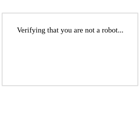
Verifying that you are not a robot...