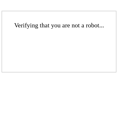
Verifying that you are not a robot...