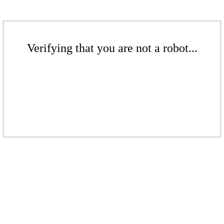
Verifying that you are not a robot...