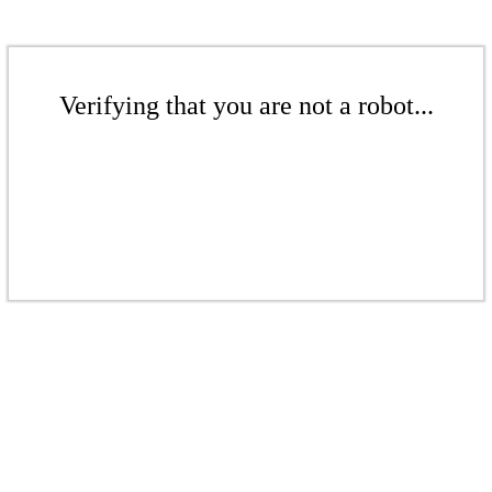
Verifying that you are not a robot...