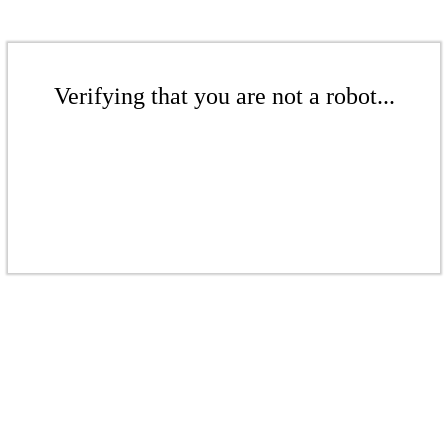
Verifying that you are not a robot...