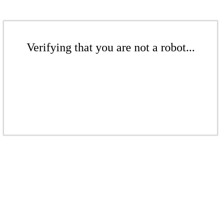
Verifying that you are not a robot...