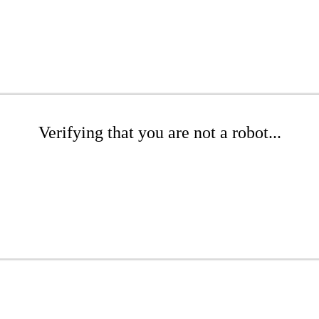
Verifying that you are not a robot...