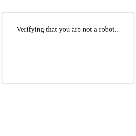
Verifying that you are not a robot...