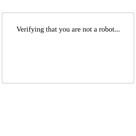
Verifying that you are not a robot...