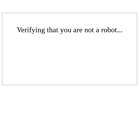
Verifying that you are not a robot...