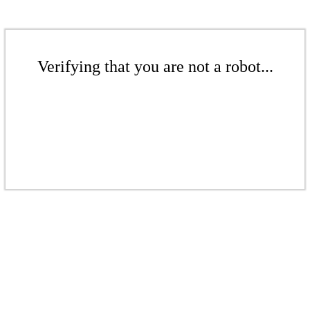
Verifying that you are not a robot...