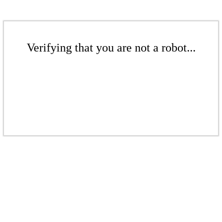
Verifying that you are not a robot...