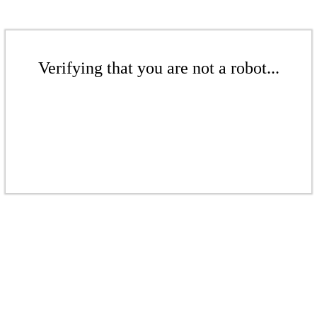
Verifying that you are not a robot...