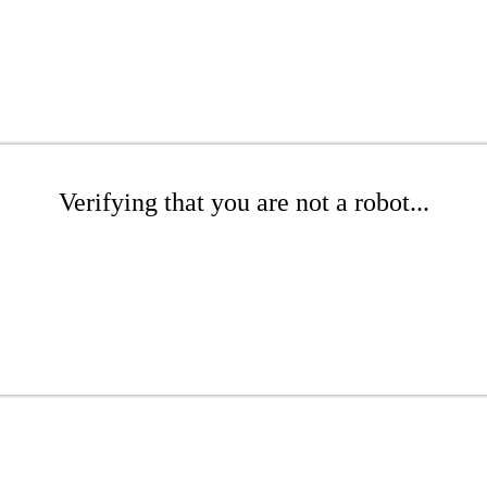
Verifying that you are not a robot...